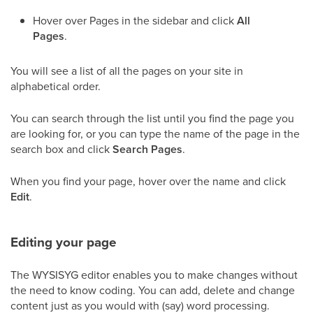
Hover over Pages in the sidebar and click
All
Pages
.
You will see a list of all the pages on your site in
alphabetical order.
You can search through the list until you find the page you
are looking for, or you can type the name of the page in the
search box and click
Search Pages
.
When you find your page, hover over the name and click
Edit
.
Editing your page
The WYSISYG editor enables you to make changes without
the need to know coding. You can add, delete and change
content just as you would with (say) word processing.