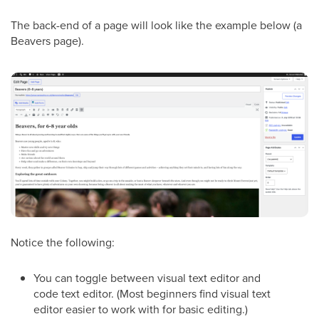
The back-end of a page will look like the example below (a
Beavers page).
Notice the following:
You can toggle between visual text editor and
code text editor. (Most beginners find visual text
editor easier to work with for basic editing.)