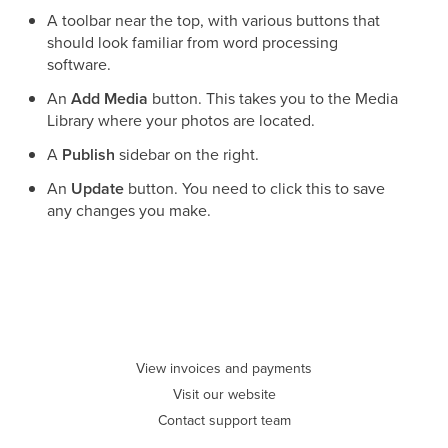
A toolbar near the top, with various buttons that
should look familiar from word processing
software.
An
Add Media
button. This takes you to the Media
Library where your photos are located.
A
Publish
sidebar on the right.
An
Update
button. You need to click this to save
any changes you make.
View invoices and payments
Visit our website
Contact support team