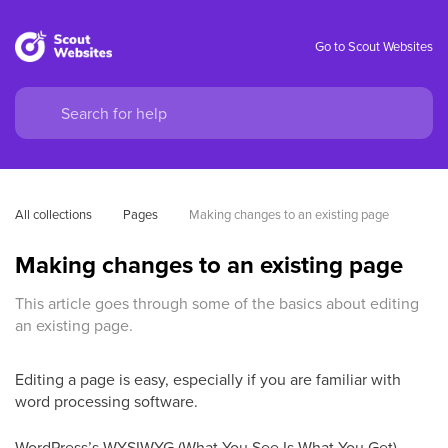
Go to Scout Websites
All collections
Pages
Making changes to an existing page
Making changes to an existing page
This article goes through some of the basics about editing
an existing page.
Editing a page is easy, especially if you are familiar with
word processing software.
WordPress’s WYSIWYG (What You See Is What You Get)