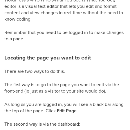
editor is a visual text editor that lets you edit and format
content and view changes in real-time without the need to
know coding.
Remember that you need to be logged in to make changes
to a page.
Locating the page you want to edit
There are two ways to do this.
The first way is to go to the page you want to edit via the
front-end (ie just as a visitor to your site would do).
As long as you are logged in, you will see a black bar along
the top of the page. Click
Edit Page
.
The second way is via the dashboard: