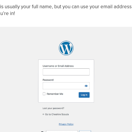
is usually your full name, but you can use your email address
’re in!