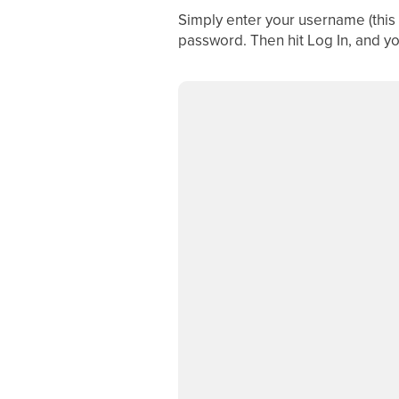
Simply enter your username (this 
password. Then hit Log In, and you