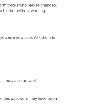
tform tracks who makes changes.
ach other without warning.
d you as a new user. Ask them to
. It may also be worth
se this password may have been