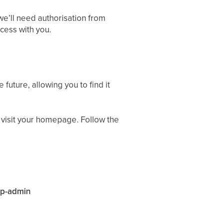
we’ll need authorisation from
cess with you.
 future, allowing you to find it
 visit your homepage. Follow the
wp-admin