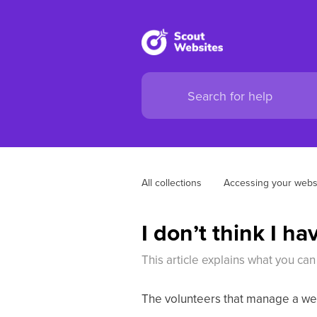
All collections
Accessing your webs
I don’t think I h
This article explains what you can
The volunteers that manage a web