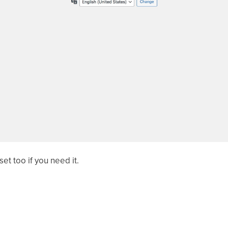
et too if you need it.