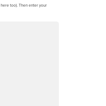
 here too). Then enter your