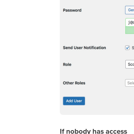
If nobody has access