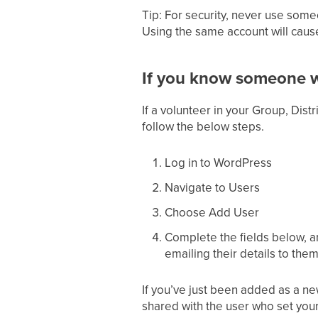
Tip: For security, never use som
Using the same account will cause
If you know someone w
If a volunteer in your Group, Dist
follow the below steps.
Log in to WordPress
Navigate to Users
Choose Add User
Complete the fields below, a
emailing their details to them
If you’ve just been added as a 
shared with the user who set your