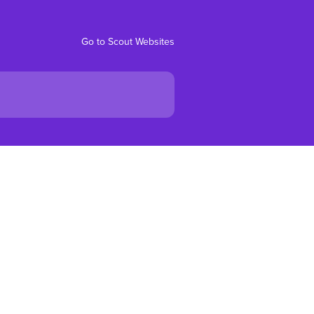
Go to Scout Websites