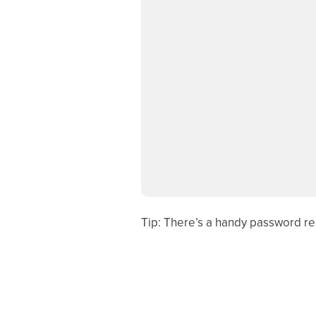
Tip: There’s a handy password res