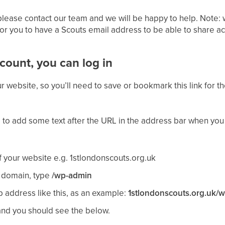
 please contact our team and we will be happy to help. Note: 
r you to have a Scouts email address to be able to share ac
ount, you can log in
r website, so you’ll need to save or bookmark this link for the
 to add some text after the URL in the address bar when you
 your website e.g. 1stlondonscouts.org.uk
r domain, type
/wp-admin
address like this, as an example:
1stlondonscouts.org.uk/
and you should see the below.