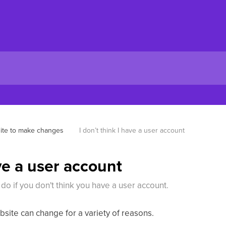
ite to make changes
I don’t think I have a user account
ave a user account
 do if you don't think you have a user account.
site can change for a variety of reasons.