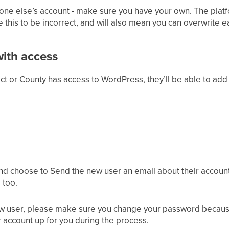
eone else’s account - make sure you have your own. The pla
 this to be incorrect, and will also mean you can overwrite e
ith access
rict or County has access to WordPress, they’ll be able to ad
nd choose to Send the new user an email about their account
 too.
new user, please make sure you change your password becau
 account up for you during the process.