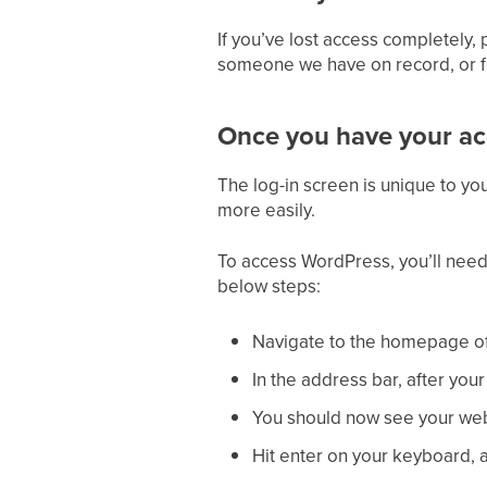
If you’ve lost access completely,
someone we have on record, or fo
Once you have your acc
The log-in screen is unique to you
more easily.
To access WordPress, you’ll need
below steps:
Navigate to the homepage of
In the address bar, after you
You should now see your web 
Hit enter on your keyboard, 