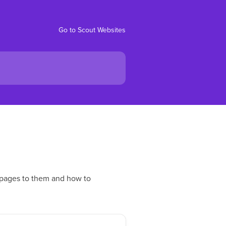
Go to Scout Websites
 pages to them and how to