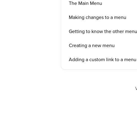
The Main Menu
Making changes to a menu
Getting to know the other menus
Creating a new menu
Adding a custom link to a menu