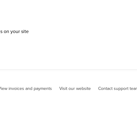
 on your site
View invoices and payments
Visit our website
Contact support tea