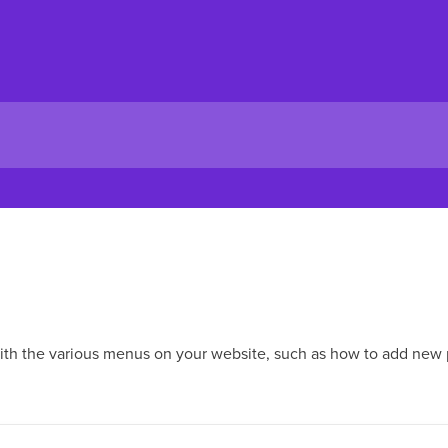
with the various menus on your website, such as how to add new