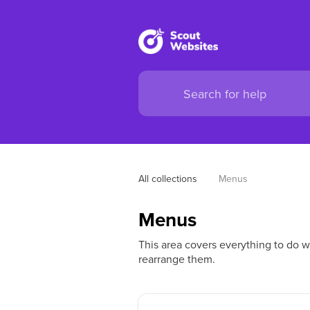
All collections
Menus
Menus
This area covers everything to do 
rearrange them.